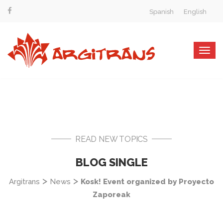
Spanish
English
Togg
navig
READ NEW TOPICS
BLOG SINGLE
>
>
Argitrans
News
Kosk! Event organized by Proyecto
Zaporeak