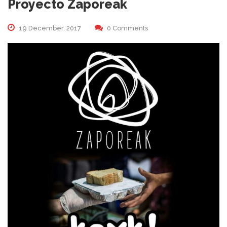
Proyecto Zaporeak
19 December, 2017
0 Comments