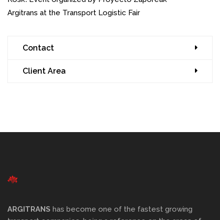
Argitrans at the Transport Logistic Fair
Contact
Client Area
ARGITRANS
has become one of the fastest growing