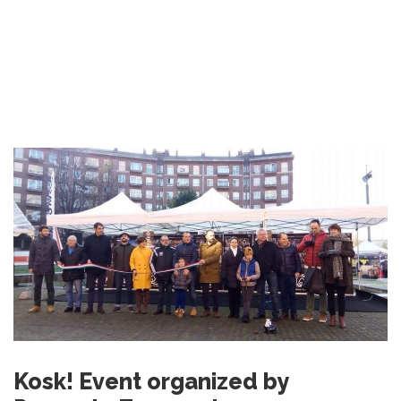
Kosk! Event organized by