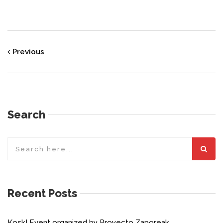
Previous
Search
Recent Posts
Kosk! Event organized by Proyecto Zaporeak