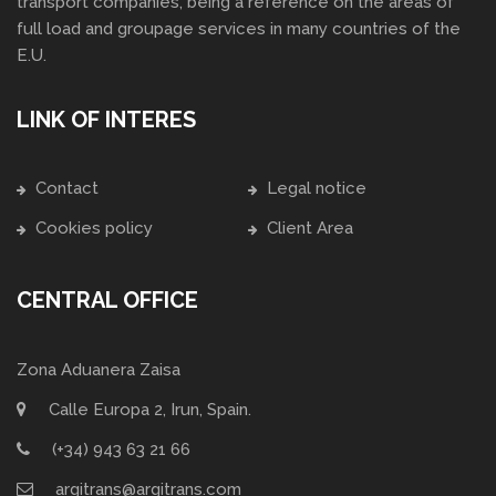
transport companies, being a reference on the areas of
full load and groupage services in many countries of the
E.U.
LINK OF INTERES
Contact
Legal notice
Cookies policy
Client Area
CENTRAL OFFICE
Zona Aduanera Zaisa
Calle Europa 2, Irun, Spain.
(+34) 943 63 21 66
argitrans@argitrans.com