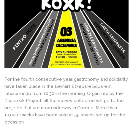
For the fourth consecutive year, gastronomy and solidarity
have taken place in the Bernart Etxepare Square in
Intxaurrondo from 10:30 in the morning. Organized by the
Zaporeak Project, all the money collected will go to the
projects that are now underway in Greece. More than
10,000 snacks have been sold at 55 stands set up for the
occasion.