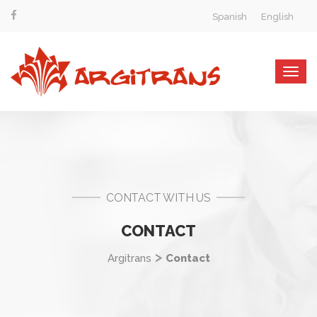
Spanish
English
Togg
navig
CONTACT WITH US
CONTACT
>
Argitrans
Contact