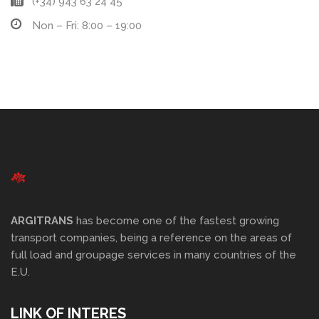
(+34) 943 63 24 45
Non – Fri: 8:00 – 19:00
ARGITRANS
has become one of the fastest growing
transport companies, being a reference on the areas of
full load and groupage services in many countries of the
E.U.
LINK OF INTERES