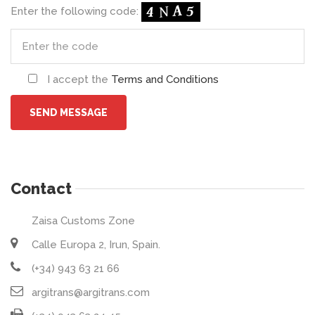
Enter the following code:
I accept the
Terms and Conditions
Contact
Zaisa Customs Zone
Calle Europa 2, Irun, Spain.
(+34) 943 63 21 66
argitrans@argitrans.com