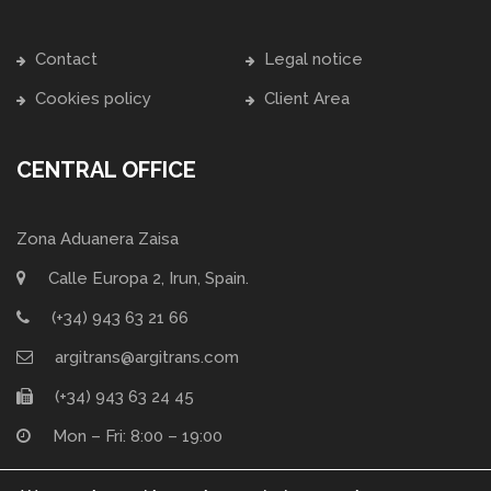
Contact
Legal notice
Cookies policy
Client Area
CENTRAL OFFICE
Zona Aduanera Zaisa
Calle Europa 2, Irun, Spain.
(+34) 943 63 21 66
argitrans@argitrans.com
(+34) 943 63 24 45
Mon – Fri: 8:00 – 19:00