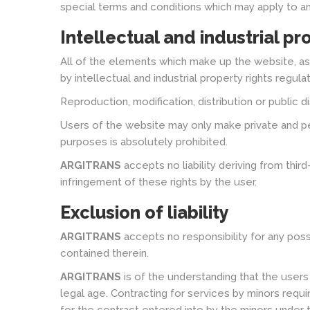
special terms and conditions which may apply to an
Intellectual and industrial pr
All of the elements which make up the website, as
by intellectual and industrial property rights regulat
Reproduction, modification, distribution or public 
Users of the website may only make private and pe
purposes is absolutely prohibited.
ARGITRANS
accepts no liability deriving from thir
infringement of these rights by the user.
Exclusion of liability
ARGITRANS
accepts no responsibility for any poss
contained therein.
ARGITRANS
is of the understanding that the user
legal age. Contracting for services by minors requi