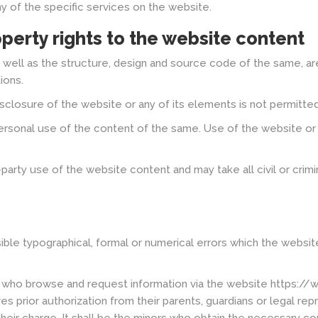
y of the specific services on the website.
operty rights to the website content
 well as the structure, design and source code of the same, a
ions.
disclosure of the website or any of its elements is not permitt
rsonal use of the content of the same. Use of the website or a
d-party use of the website content and may take all civil or crim
ible typographical, formal or numerical errors which the websit
s who browse and request information via the website https://
res prior authorization from their parents, guardians or legal r