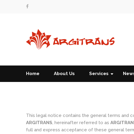
Home
About Us
Services
New
This legal notice contains the general terms and 
ARGITRANS
, hereinafter referred to as
ARGITRAN
full and express acceptance of these general term