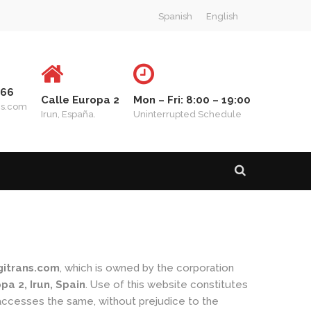
Spanish
English
 66
Calle Europa 2
Mon – Fri: 8:00 – 19:00
ns.com
Irun, España.
Uninterrupted Schedule
itrans.com
, which is owned by the corporation
a 2, Irun, Spain
. Use of this website constitutes
 accesses the same, without prejudice to the