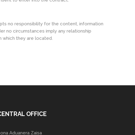
nsent to enter into the contract.
ts no responsibility for the content, information
der no circumstances imply any relationship
n which they are located.
CENTRAL OFFICE
ona Aduanera Zaisa