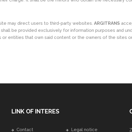
heir charge. It shall be the minors who obtain the necessary co
te may direct users to third-party websites.
ARGITRANS
accep
 shall be provided exclusively for information purposes and un
or entities that own said content or the owners of the sites o
LINK OF INTERES
Contact
Legal notice
Z