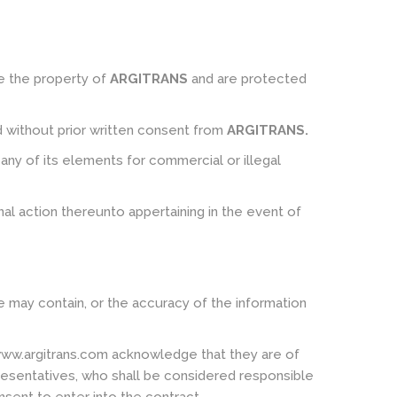
re the property of
ARGITRANS
and are protected
ed without prior written consent from
ARGITRANS
.
ny of its elements for commercial or illegal
inal action thereunto appertaining in the event of
e may contain, or the accuracy of the information
www.argitrans.com acknowledge that they are of
epresentatives, who shall be considered responsible