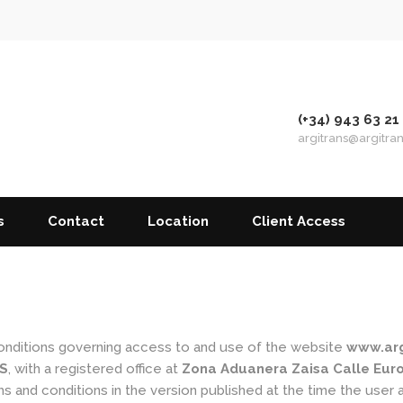
(+34) 943 63 21
argitrans@argitra
s
Contact
Location
Client Access
conditions governing access to and use of the website
www.arg
S
, with a registered office at
Zona Aduanera Zaisa Calle Europ
s and conditions in the version published at the time the user