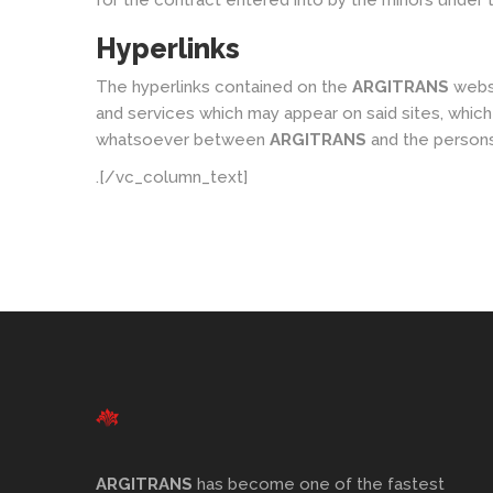
for the contract entered into by the minors under t
Hyperlinks
The hyperlinks contained on the
ARGITRANS
websi
and services which may appear on said sites, which
whatsoever between
ARGITRANS
and the persons 
.[/vc_column_text]
ARGITRANS
has become one of the fastest